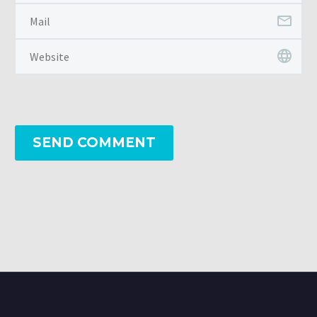
SEND COMMENT