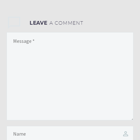
LEAVE
A COMMENT