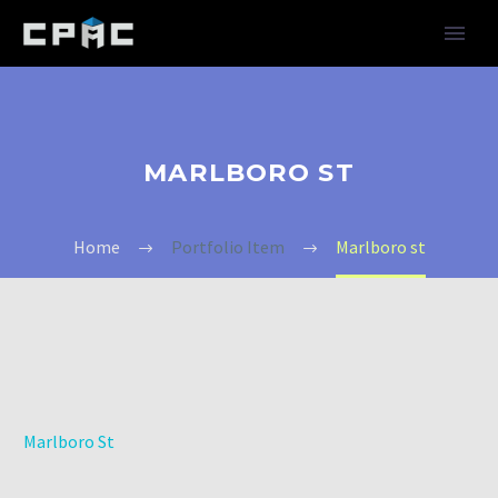
MARLBORO ST
Home
Portfolio Item
Marlboro st
Marlboro St