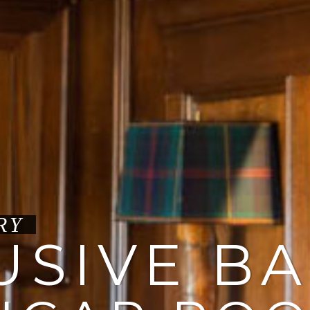
USIVE B