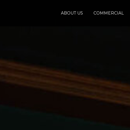
ABOUT US
COMMERCIAL