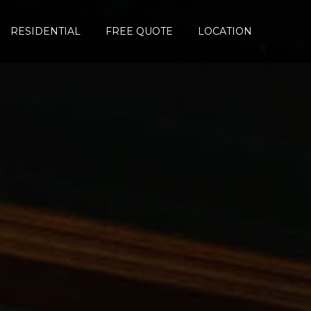
RESIDENTIAL
FREE QUOTE
LOCATION