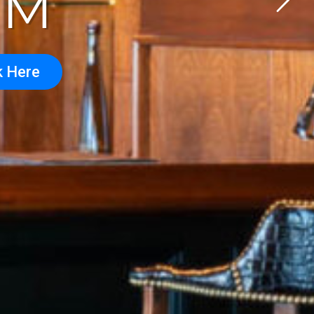
OM
k Here