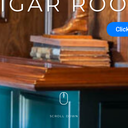
CIGAR RO
Clic
SCROLL DOWN