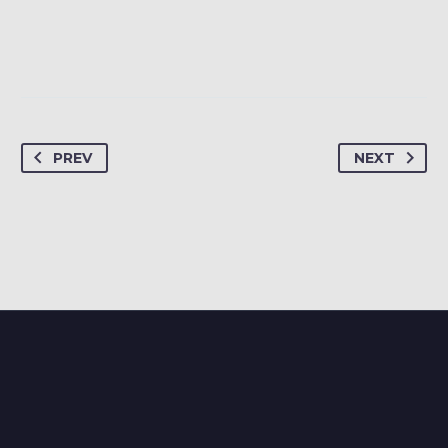
PREV
NEXT