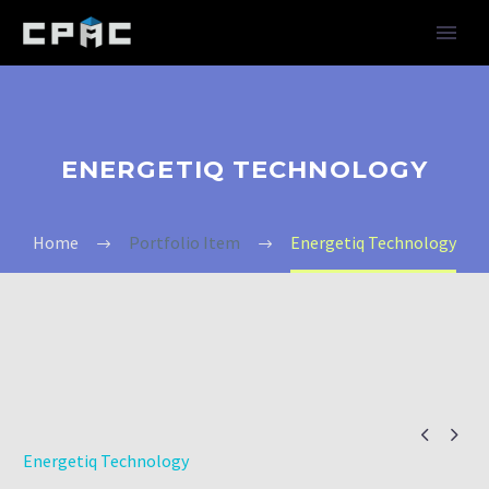
ENERGETIQ TECHNOLOGY
Home
Portfolio Item
Energetiq Technology


Energetiq Technology