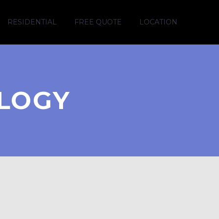
RESIDENTIAL
FREE QUOTE
LOCATION
LOGY