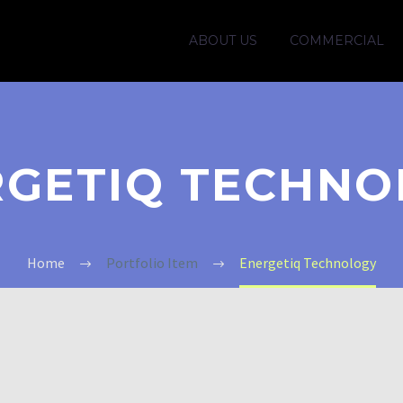
ABOUT US
COMMERCIAL
RGETIQ TECHNO
Home
Portfolio Item
Energetiq Technology