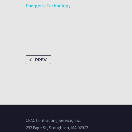
Energetiq Technology
PREV
CPAC Contracting Service, Inc.
292 Page St, Stoughton, MA 02072