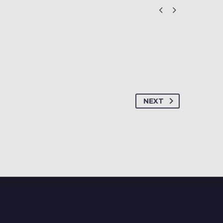


NEXT