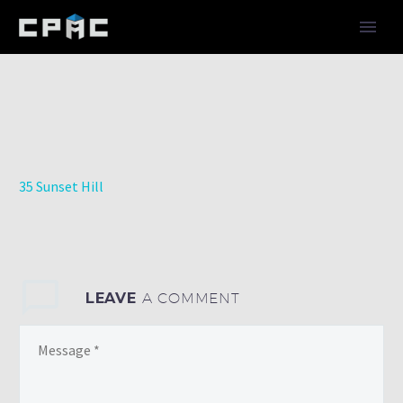
35 Sunset Hill
LEAVE
A COMMENT