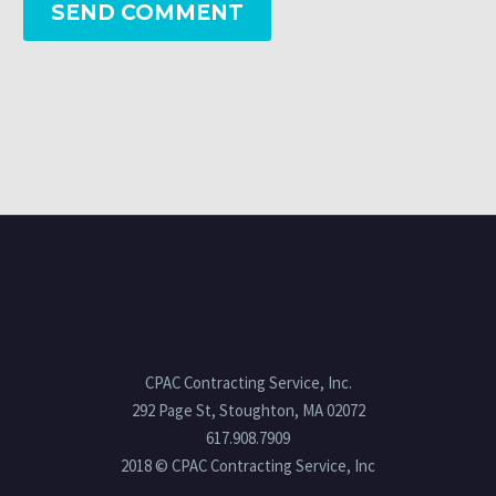
SEND COMMENT
CPAC Contracting Service, Inc.
292 Page St, Stoughton, MA 02072
617.908.7909
2018 © CPAC Contracting Service, Inc