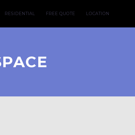
RESIDENTIAL
FREE QUOTE
LOCATION
SPACE