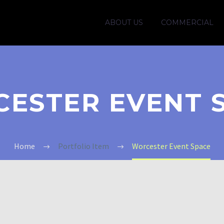
ABOUT US
COMMERCIAL
ESTER EVENT 
Home
Portfolio Item
Worcester Event Space