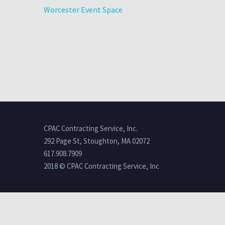
Worcester Event Space
CPAC Contracting Service, Inc.
292 Page St, Stoughton, MA 02072
617.908.7909
2018 © CPAC Contracting Service, Inc