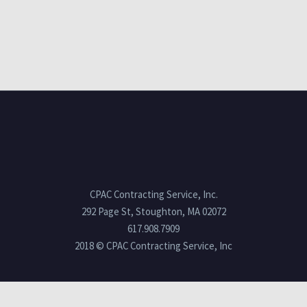
CPAC Contracting Service, Inc.
292 Page St, Stoughton, MA 02072
617.908.7909
2018 © CPAC Contracting Service, Inc