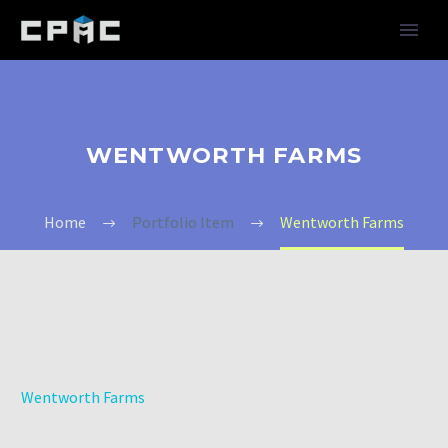
WENTWORTH FARMS
Home
Portfolio Item
Wentworth Farms
Wentworth Farms