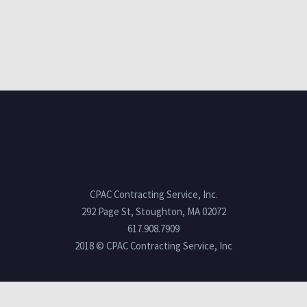
CPAC Contracting Service, Inc.
292 Page St, Stoughton, MA 02072
617.908.7909
2018 © CPAC Contracting Service, Inc