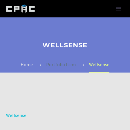
WELLSENSE
Home
Portfolio Item
Wellsense
Wellsense