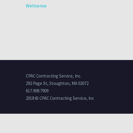
Wellsense
CPAC Contracting Service, Inc.
292 Page St, Stoughton, MA 02072
617.908.7909
2018 © CPAC Contracting Service, Inc