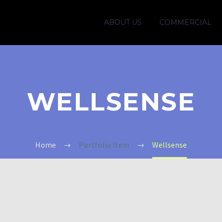
ABOUT US
COMMERCIAL
WELLSENSE
Home
Portfolio Item
Wellsense