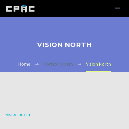
VISION NORTH
Home
Portfolio Item
Vision North
vision north