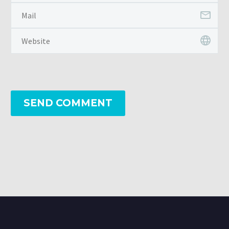
SEND COMMENT