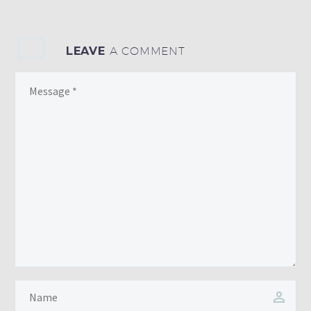
LEAVE
A COMMENT