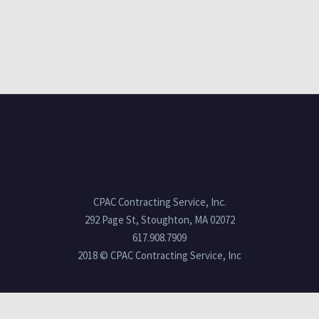
CPAC Contracting Service, Inc.
292 Page St, Stoughton, MA 02072
617.908.7909
2018 © CPAC Contracting Service, Inc