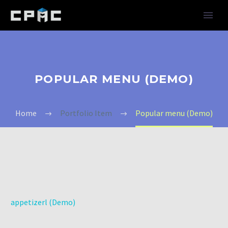
POPULAR MENU (DEMO)
Home
Portfolio Item
Popular menu (Demo)
appetizerl (Demo)