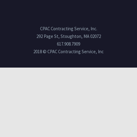
CPAC Contracting Service, Inc.
292 Page St, Stoughton, MA 02072
617.908.7909
2018 © CPAC Contracting Service, Inc