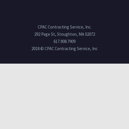
CPAC Contracting Service, Inc.
292 Page St, Stoughton, MA 02072
617.908.7909
2018 © CPAC Contracting Service, Inc