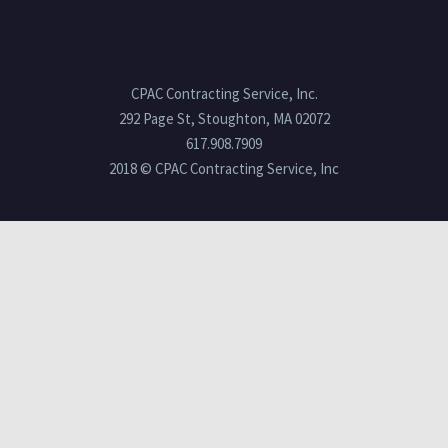
CPAC Contracting Service, Inc.
292 Page St, Stoughton, MA 02072
617.908.7909
2018 © CPAC Contracting Service, Inc