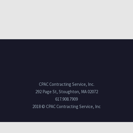
CPAC Contracting Service, Inc.
292 Page St, Stoughton, MA 02072
617.908.7909
2018 © CPAC Contracting Service, Inc