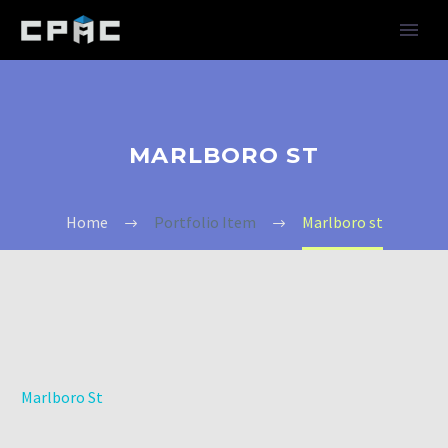
MARLBORO ST
Home
Portfolio Item
Marlboro st
Marlboro St