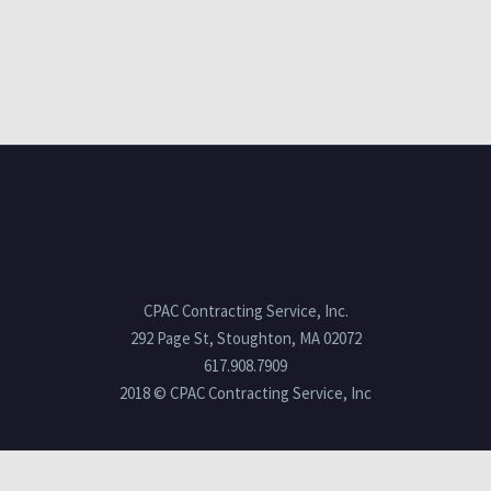
CPAC Contracting Service, Inc.
292 Page St, Stoughton, MA 02072
617.908.7909
2018 © CPAC Contracting Service, Inc