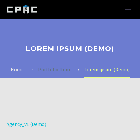
LOREM IPSUM (DEMO)
Home
Portfolio Item
Lorem ipsum (Demo)
Agency_v1 (Demo)