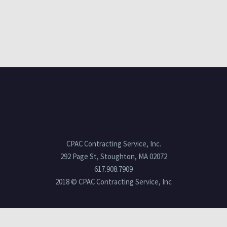
CPAC Contracting Service, Inc.
292 Page St, Stoughton, MA 02072
617.908.7909
2018 © CPAC Contracting Service, Inc