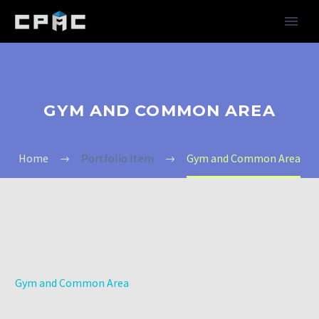
GYM AND COMMON AREA
Home
Portfolio Item
Gym and Common Area
Gym and Common Area