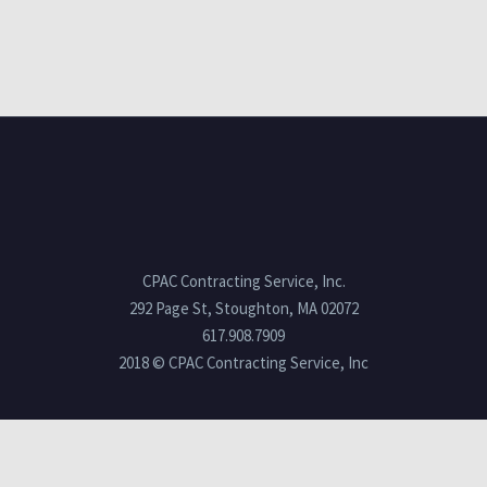
CPAC Contracting Service, Inc.
292 Page St, Stoughton, MA 02072
617.908.7909
2018 © CPAC Contracting Service, Inc