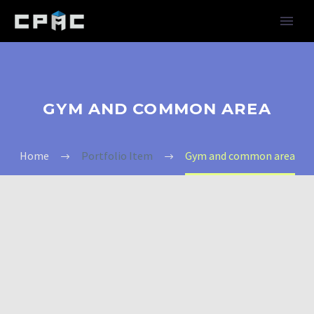
GYM AND COMMON AREA
Home
Portfolio Item
Gym and common area