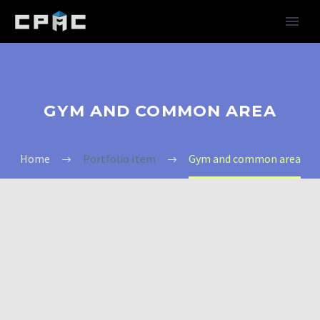
GYM AND COMMON AREA
Home
Portfolio Item
Gym and common area