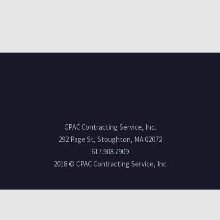
CPAC Contracting Service, Inc.
292 Page St, Stoughton, MA 02072
617.908.7909
2018 © CPAC Contracting Service, Inc