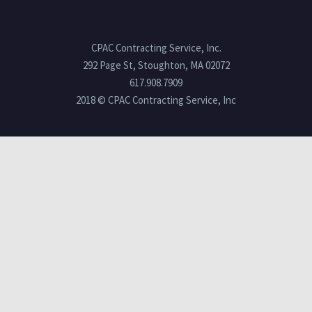
CPAC Contracting Service, Inc.
292 Page St, Stoughton, MA 02072
617.908.7909
2018 © CPAC Contracting Service, Inc