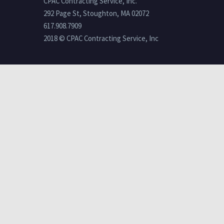
CPAC Contracting Service, Inc.
292 Page St, Stoughton, MA 02072
617.908.7909
2018 © CPAC Contracting Service, Inc