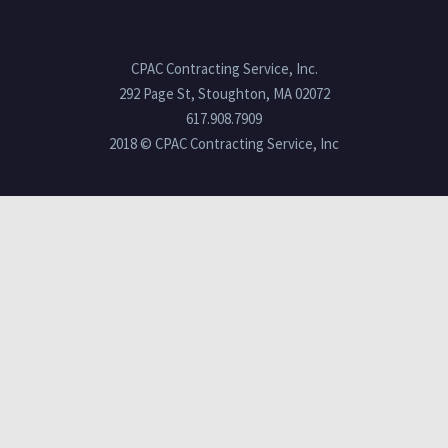
CPAC Contracting Service, Inc.
292 Page St, Stoughton, MA 02072
617.908.7909
2018 © CPAC Contracting Service, Inc