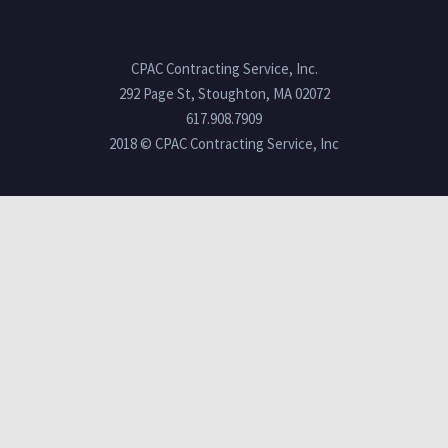
CPAC Contracting Service, Inc.
292 Page St, Stoughton, MA 02072
617.908.7909
2018 © CPAC Contracting Service, Inc