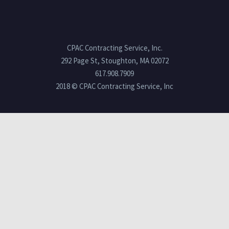
CPAC Contracting Service, Inc.
292 Page St, Stoughton, MA 02072
617.908.7909
2018 © CPAC Contracting Service, Inc