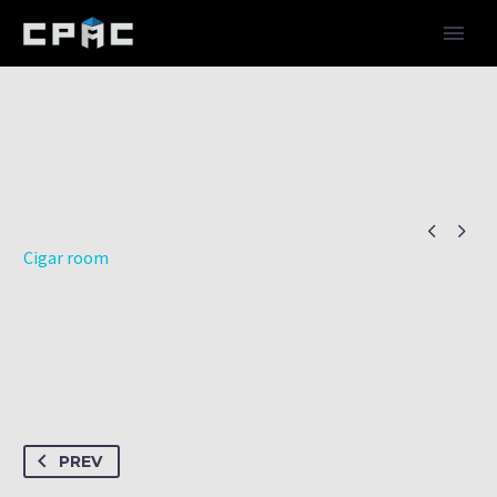


Cigar room
PREV