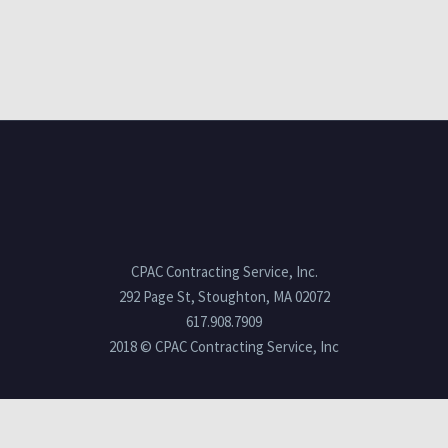
CPAC Contracting Service, Inc.
292 Page St, Stoughton, MA 02072
617.908.7909
2018 © CPAC Contracting Service, Inc