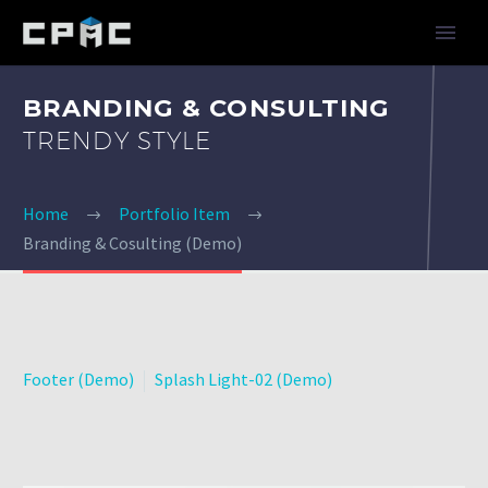
BRANDING & CONSULTING
TRENDY STYLE
Home
Portfolio Item
Branding & Cosulting (Demo)
Footer (Demo)
Splash Light-02 (Demo)