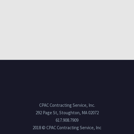
CPAC Contracting Service, Inc.
292 Page St, Stoughton, MA 02072
617.908.7909
2018 © CPAC Contracting Service, Inc