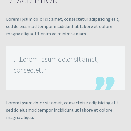
DESCRIPTION
Lorem ipsum dolor sit amet, consectetur adipisicing elit,
sed do eiusmod tempor incididunt ut labore et dolore
magna aliqua. Ut enim ad minim veniam.
…Lorem ipsum dolor sit amet,
consectetur
Lorem ipsum dolor sit amet, consectetur adipisicing elit,
sed do eiusmod tempor incididunt ut labore et dolore
magna aliqua.