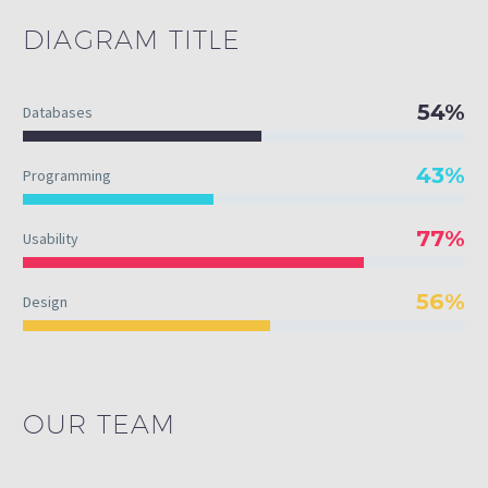
DIAGRAM
TITLE
54%
Databases
43%
Programming
77%
Usability
56%
Design
OUR TEAM