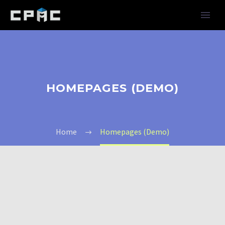
HOMEPAGES (DEMO)
Home
Homepages (Demo)