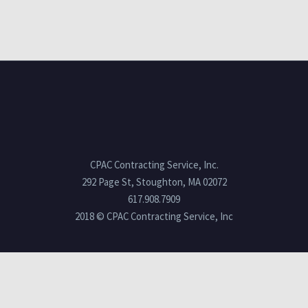
CPAC Contracting Service, Inc.
292 Page St, Stoughton, MA 02072
617.908.7909
2018 © CPAC Contracting Service, Inc